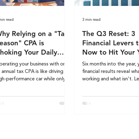
min read
3 min read
hy Relying on a "Tax-
The Q3 Reset: 3
eason" CPA is
Financial Levers t
hoking Your Daily
Now to Hit Your 
rowth
End Revenue Goa
erating your business with only
Six months into the year, 
 annual tax CPA is like driving a
financial results reveal wh
gh-performance car while only
working and what isn't. L
oking in the rearview mirror. To
auditing your revenue cycl
ale successfully, you need more
improving profit margins,
an reactive compliance, you
eliminating unnecessary 
ed a proactive, 365-day
can strengthen cash flow,
nancial engine. Discover the
profitability, and position
ucial differences between
business for a successful
okkeeping, Controller, and
O-level strategy, and how to