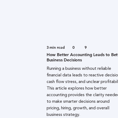
3
min read
0
9
How Better Accounting Leads to Bet
Business Decisions
Running a business without reliable
financial data leads to reactive decisio
cash flow stress, and unclear profitabil
This article explores how better
accounting provides the clarity neede
to make smarter decisions around
pricing, hiring, growth, and overall
business strategy.