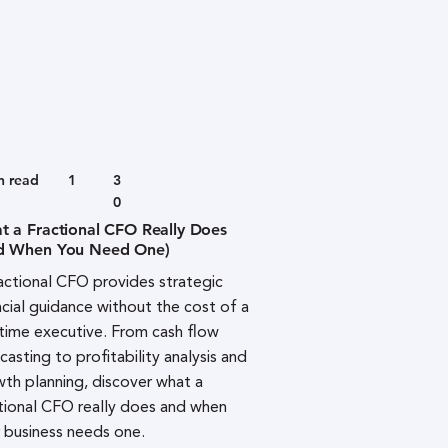
n read
1
3
0
t a Fractional CFO Really Does
d When You Need One)
actional CFO provides strategic
ncial guidance without the cost of a
-time executive. From cash flow
casting to profitability analysis and
th planning, discover what a
tional CFO really does and when
 business needs one.