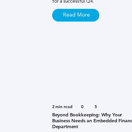
for a successful Q4.
Read More
2
min read
0
5
Beyond Bookkeeping: Why Your
Business Needs an Embedded Financ
Department