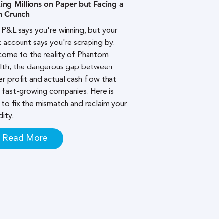
ng Millions on Paper but Facing a
h Crunch
 P&L says you're winning, but your
 account says you're scraping by.
ome to the reality of Phantom
lth, the dangerous gap between
r profit and actual cash flow that
s fast-growing companies. Here is
to fix the mismatch and reclaim your
dity.
Read More