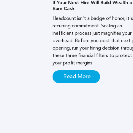
If Your Next Hire Will Build Wealth o
Burn Cash
Headcount isn't a badge of honor, it's
recurring commitment. Scaling an
inefficient process just magnifies your
overhead. Before you post that next 
opening, run your hiring decision throu
these three financial filters to protect
your profit margins.
Read More