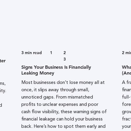
3
min read
1
2
2
mi
3
ter
Signs Your Business Is Financially
Wha
Leaking Money
(An
Most businesses don’t lose money all at
A fr
ns,
once, it slips away through small,
fina
ity.
unnoticed gaps. From mismatched
full
profits to unclear expenses and poor
fore
d
cash flow visibility, these warning signs of
grow
financial leakage can hold your business
frac
back. Here’s how to spot them early and
your