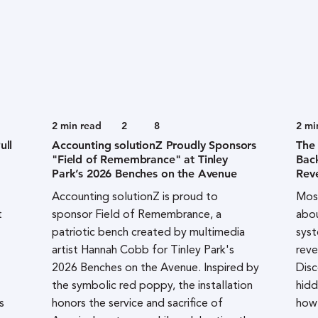
2
min read
2
8
2
mi
ull
Accounting solutionZ Proudly Sponsors
The
"Field of Remembrance" at Tinley
Bac
Park’s 2026 Benches on the Avenue
Rev
Accounting solutionZ is proud to
Most
t
sponsor Field of Remembrance, a
abou
patriotic bench created by multimedia
syst
artist Hannah Cobb for Tinley Park's
reve
2026 Benches on the Avenue. Inspired by
Disc
the symbolic red poppy, the installation
hidd
s
honors the service and sacrifice of
how 