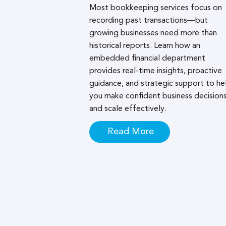
Most bookkeeping services focus on
recording past transactions—but
growing businesses need more than
historical reports. Learn how an
embedded financial department
provides real-time insights, proactive
guidance, and strategic support to he
you make confident business decision
and scale effectively.
Read More