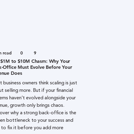
n read
0
9
 $1M to $10M Chasm: Why Your
k-Office Must Evolve Before Your
enue Does
 business owners think scaling is just
t selling more. But if your financial
ems haven’t evolved alongside your
nue, growth only brings chaos.
over why a strong back-office is the
en bottleneck to your success and
to fix it before you add more