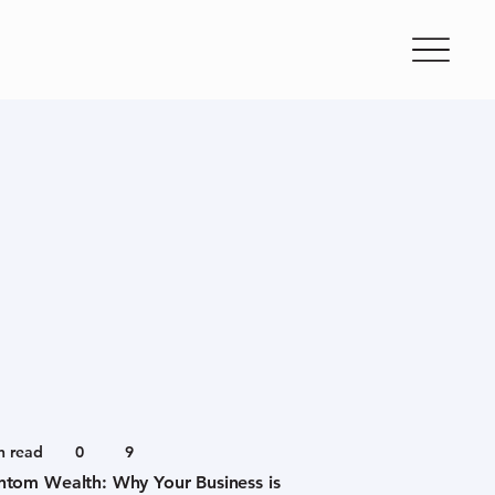
n read
0
9
ntom Wealth: Why Your Business is