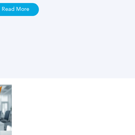
Read More