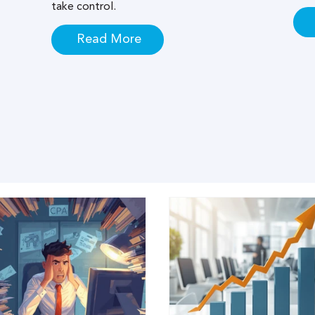
take control.
Read More