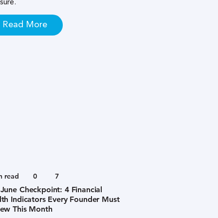
sure.
Read More
n read
0
7
June Checkpoint: 4 Financial
th Indicators Every Founder Must
iew This Month