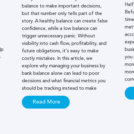
Half
balance to make important decisions,
Bef
but that number only tells part of the
time
story. A healthy balance can create false
matt
confidence, while a low balance can
acco
trigger unnecessary panic. Without
expe
visibility into cash flow, profitability, and
lp
busi
future obligations, it's easy to make
s
you 
costly mistakes. In this article, we
mont
explore why managing your business by
mont
bank balance alone can lead to poor
corr
decisions and what financial metrics you
should be tracking instead to make
Read More