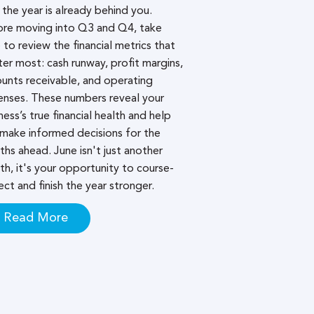
 the year is already behind you.
ore moving into Q3 and Q4, take
 to review the financial metrics that
er most: cash runway, profit margins,
unts receivable, and operating
nses. These numbers reveal your
ness’s true financial health and help
make informed decisions for the
hs ahead. June isn't just another
h, it's your opportunity to course-
ect and finish the year stronger.
Read More