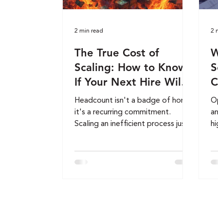
2 min read
2 
The True Cost of
W
Scaling: How to Know
S
If Your Next Hire Will
C
Build Wealth or Burn
G
Headcount isn't a badge of honor,
Op
Cash
it's a recurring commitment.
an
Scaling an inefficient process just
hi
magnifies your overhead. Before
lo
you post that next job opening,
sc
run your hiring decision through
th
these three financial filters to
ne
protect your profit margins.
fi
cr
Bo
CF