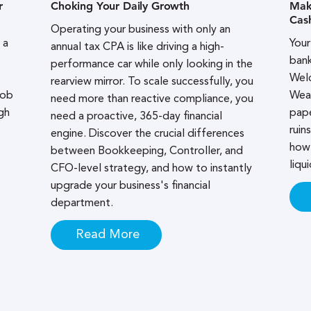
r
Choking Your Daily Growth
Maki
Cas
Operating your business with only an
 a
Your
annual tax CPA is like driving a high-
bank
performance car while only looking in the
Welc
rearview mirror. To scale successfully, you
job
Wea
need more than reactive compliance, you
gh
pape
need a proactive, 365-day financial
ruin
engine. Discover the crucial differences
how 
between Bookkeeping, Controller, and
liqui
CFO-level strategy, and how to instantly
upgrade your business's financial
department.
Read More