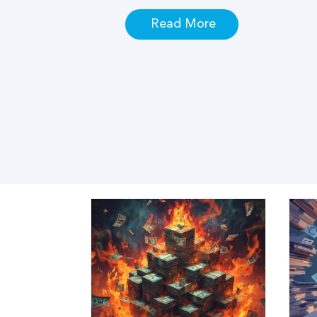
Read More