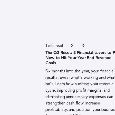
3
min read
0
6
The Q3 Reset: 3 Financial Levers to P
Now to Hit Your Year-End Revenue
Goals
Six months into the year, your financial
results reveal what's working and wha
isn't. Learn how auditing your revenue
cycle, improving profit margins, and
eliminating unnecessary expenses can
strengthen cash flow, increase
profitability, and position your busines