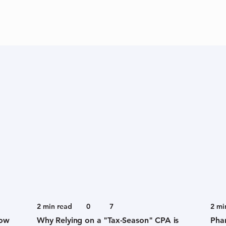
2
min read
0
7
2
mi
now
Why Relying on a "Tax-Season" CPA is
Pha