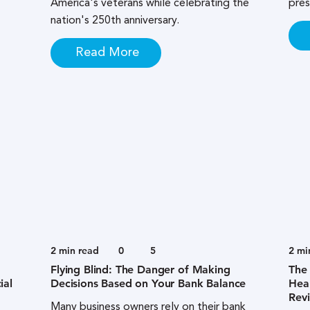
America's veterans while celebrating the
pres
nation's 250th anniversary.
Read More
2
min read
0
5
2
mi
Flying Blind: The Danger of Making
The 
ial
Decisions Based on Your Bank Balance
Heal
Rev
Many business owners rely on their bank