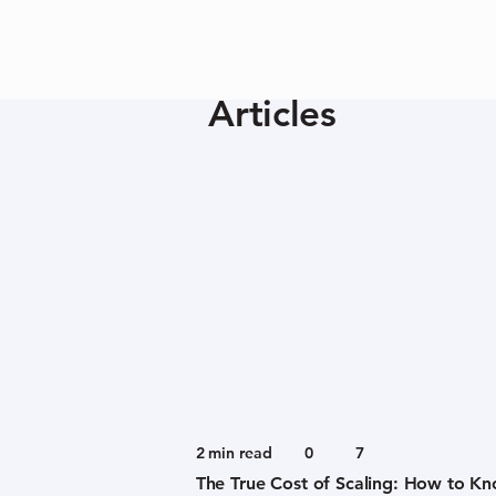
Articles
2
min read
0
7
The True Cost of Scaling: How to K