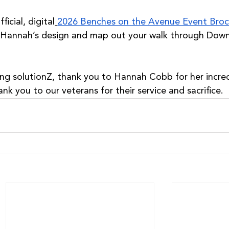
icial, digital
2026 Benches on the Avenue Event Broc
 Hannah’s design and map out your walk through Dow
ing solutionZ, thank you to Hannah Cobb for her incred
ank you to our veterans for their service and sacrifice.