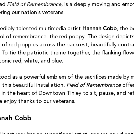
ed 
Field of Remembrance
, is a deeply moving and emot
ring our nation’s veterans.
redibly talented multimedia artist 
Hannah Cobb
, the b
mbol of remembrance, the red poppy. The design depicts
d of red poppies across the backrest, beautifully contr
 To tie the patriotic theme together, the flanking flow
iconic red, white, and blue.
ood as a powerful emblem of the sacrifices made by mi
his beautiful installation, 
Field of Remembrance
 offer
 in the heart of Downtown Tinley to sit, pause, and ref
 enjoy thanks to our veterans.
annah Cobb