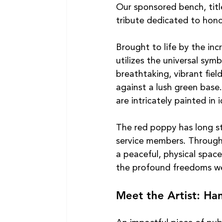
Our sponsored bench, titl
tribute dedicated to hono
Brought to life by the inc
utilizes the universal sy
breathtaking, vibrant fiel
against a lush green base.
are intricately painted in 
The red poppy has long st
service members. Through t
a peaceful, physical space
the profound freedoms we
Meet the Artist: H