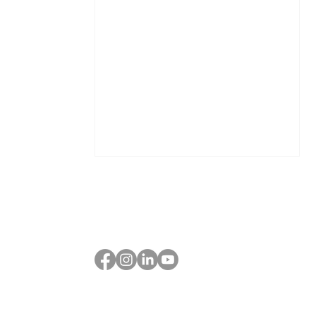
The True Cost of Scaling:
How to Know If Your Next