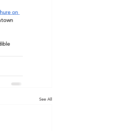
hure on 
ntown 
ible 
See All