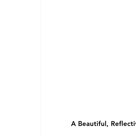
A Beautiful, Reflect