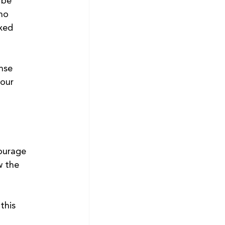
 be 
ho 
xed 
nse 
our 
ourage 
w the 
this 