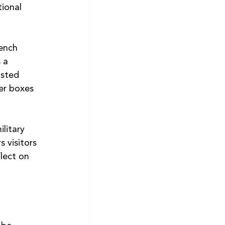
ional 
ench 
 a 
asted 
er boxes 
litary 
s visitors 
lect on 