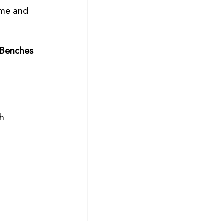
ome and 
Benches 
 
h 