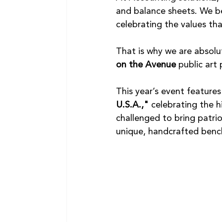
and balance sheets. We be
celebrating the values tha
That is why we are absolut
on the Avenue
 public ar
This year’s event feature
U.S.A.,"
 celebrating the h
challenged to bring patrio
unique, handcrafted benc