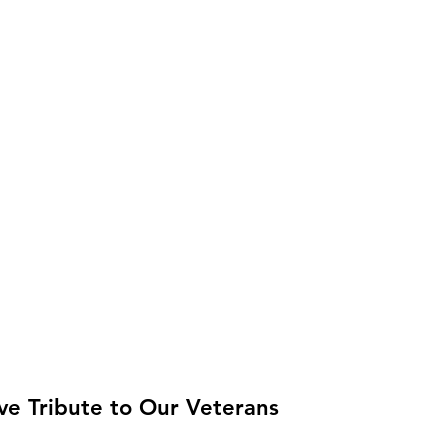
ive Tribute to Our Veterans