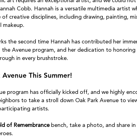
ic art requires an exceptional artist, and we could not
annah Cobb. Hannah is a versatile multimedia artist w
 of creative disciplines, including drawing, painting, mi
al makeup.
rks the second time Hannah has contributed her imme
n the Avenue program, and her dedication to honoring 
rough in every brushstroke.
k Avenue This Summer!
 program has officially kicked off, and we highly enc
neighbors to take a stroll down Oak Park Avenue to vie
participating artists.
eld of Remembrance
 bench, take a photo, and share in 
eroes.