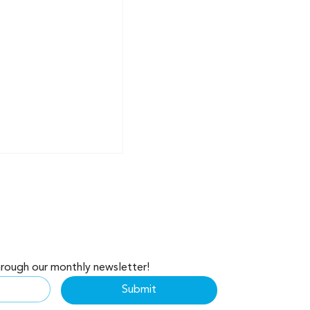
hrough our monthly newsletter!
ealth: Why Your
Submit
s Making Millions