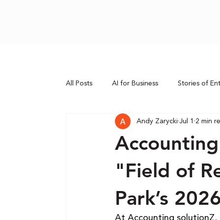
All Posts
AI for Business
Stories of En
Andy Zarycki
Jul 1
2 min r
Accounting
"Field of 
Park’s 202
At Accounting solutionZ