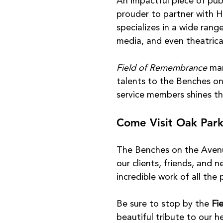
An impactful piece of publ
prouder to partner with H
specializes in a wide range
media, and even theatric
Field of Remembrance
 ma
talents to the Benches o
service members shines th
Come Visit Oak Par
The Benches on the Avenue
our clients, friends, and 
incredible work of all the 
Be sure to stop by the 
Fi
beautiful tribute to our h