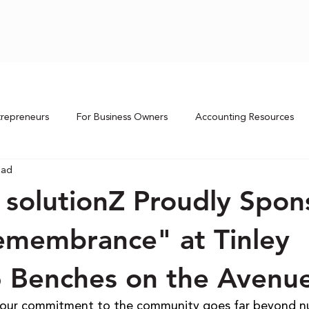
trepreneurs
For Business Owners
Accounting Resources
ead
 solutionZ Proudly Spon
Remembrance" at Tinley
6 Benches on the Avenu
, our commitment to the community goes far beyond n