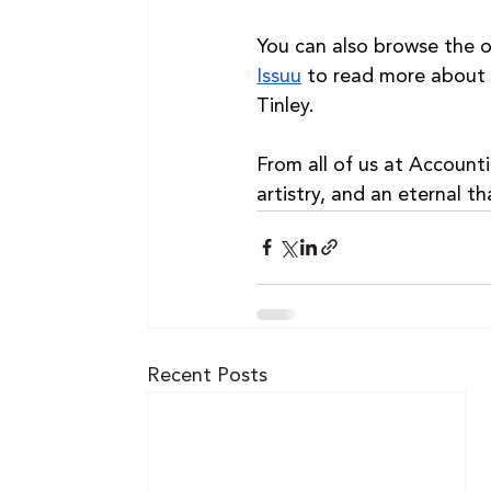
You can also browse the off
Issuu
 to read more about
Tinley.
From all of us at Account
artistry, and an eternal th
Recent Posts