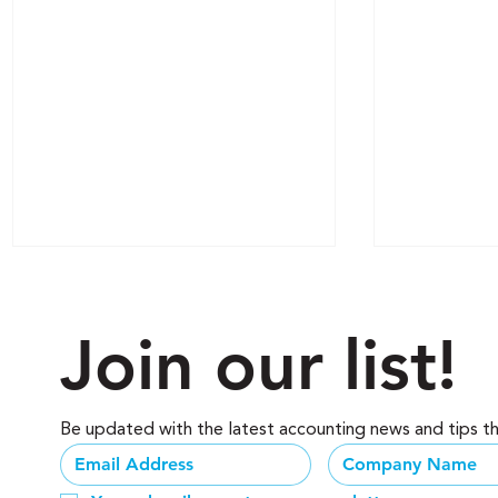
Join our list!
Be updated with the latest accounting news and tips t
Why Relying on a "Tax-
Phantom W
Season" CPA is Choking
Business i