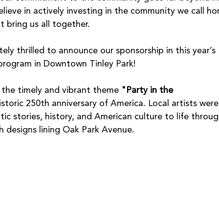
lieve in actively investing in the community we call h
t bring us all together.
ely thrilled to announce our sponsorship in this year’s 
t program in Downtown Tinley Park!
s the timely and vibrant theme 
"Party in the 
istoric 250th anniversary of America. Local artists were
tic stories, history, and American culture to life throug
h designs lining Oak Park Avenue.