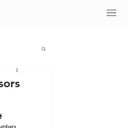
sors
e
umbers 