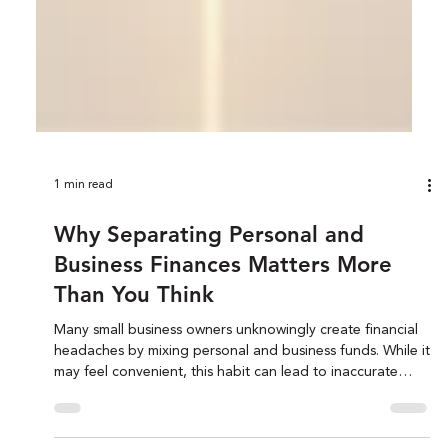
1 min read
Why Separating Personal and