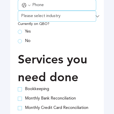
Currently on QBO?
Yes
No
Services you 
need done
Bookkeeping
Monthly Bank Reconciliation
Monthly Credit Card Reconciliation