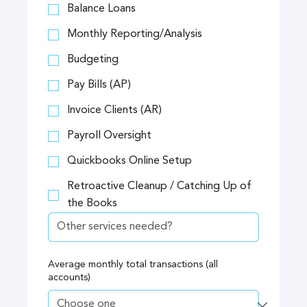
Balance Loans
Monthly Reporting/Analysis
Budgeting
Pay Bills (AP)
Invoice Clients (AR)
Payroll Oversight
Quickbooks Online Setup
Retroactive Cleanup / Catching Up of
the Books
Average monthly total transactions (all
accounts)