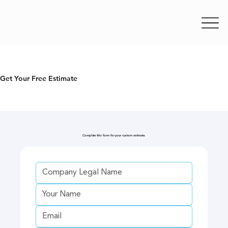
Get Your Free Estimate
Complete this form for your custom estimate.