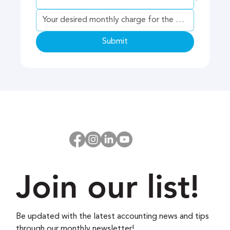
Submit
Join our list!
Be updated with the latest accounting news and tips 
through our monthly newsletter!