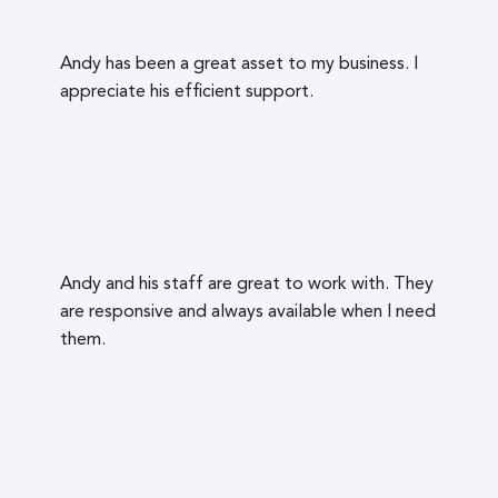
Andy has been a great asset to my business. I
appreciate his efficient support.
Andy and his staff are great to work with. They
are responsive and always available when I need
them.