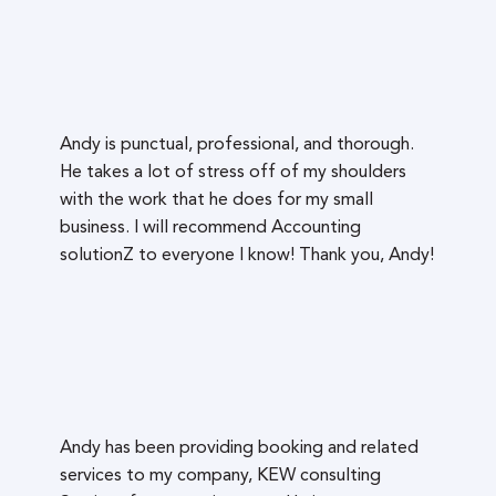
Andy is punctual, professional, and thorough.
He takes a lot of stress off of my shoulders
with the work that he does for my small
business. I will recommend Accounting
solutionZ to everyone I know! Thank you, Andy!
Andy has been providing booking and related
services to my company, KEW consulting