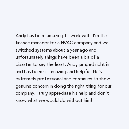
Andy has been amazing to work with. I'm the
finance manager for a HVAC company and we
switched systems about a year ago and
unfortunately things have been a bit of a
disaster to say the least. Andy jumped right in
and has been so amazing and helpful. He's
extremely professional and continues to show
genuine concern in doing the right thing for our
company. I truly appreciate his help and don't
know what we would do without him!