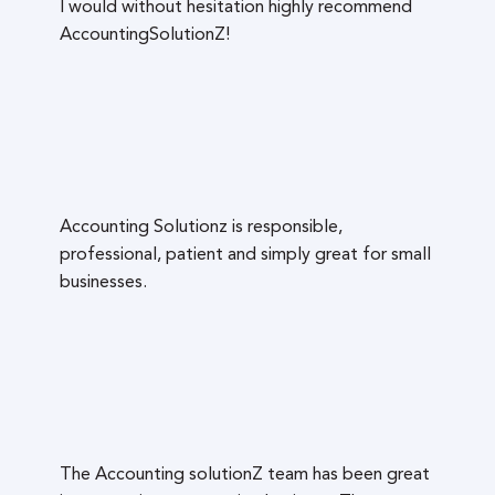
I would without hesitation highly recommend
AccountingSolutionZ!
Accounting Solutionz is responsible,
professional, patient and simply great for small
businesses.
The Accounting solutionZ team has been great