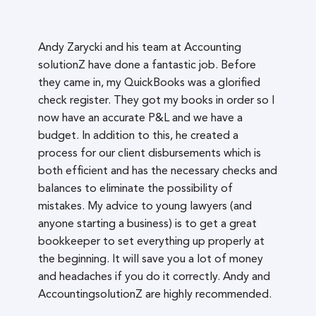
Andy Zarycki and his team at Accounting
solutionZ have done a fantastic job. Before
they came in, my QuickBooks was a glorified
check register. They got my books in order so I
now have an accurate P&L and we have a
budget. In addition to this, he created a
process for our client disbursements which is
both efficient and has the necessary checks and
balances to eliminate the possibility of
mistakes. My advice to young lawyers (and
anyone starting a business) is to get a great
bookkeeper to set everything up properly at
the beginning. It will save you a lot of money
and headaches if you do it correctly. Andy and
AccountingsolutionZ are highly recommended.