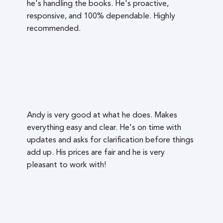
he's handling the books. He's proactive,
responsive, and 100% dependable. Highly
recommended.
Andy is very good at what he does. Makes
everything easy and clear. He's on time with
updates and asks for clarification before things
add up. His prices are fair and he is very
pleasant to work with!