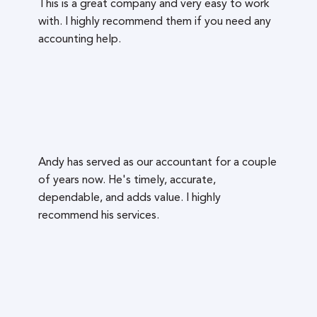
This is a great company and very easy to work
with. I highly recommend them if you need any
accounting help.
Andy has served as our accountant for a couple
of years now. He's timely, accurate,
dependable, and adds value. I highly
recommend his services.