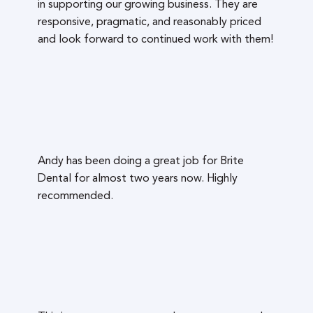
in supporting our growing business. They are
responsive, pragmatic, and reasonably priced
and look forward to continued work with them!
Andy has been doing a great job for Brite
Dental for almost two years now. Highly
recommended.