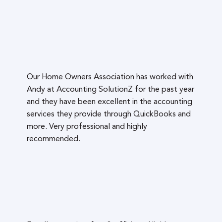
Our Home Owners Association has worked with
Andy at Accounting SolutionZ for the past year
and they have been excellent in the accounting
services they provide through QuickBooks and
more. Very professional and highly
recommended.