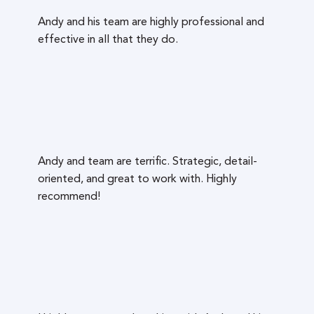
Andy and his team are highly professional and
effective in all that they do.
Andy and team are terrific. Strategic, detail-
oriented, and great to work with. Highly
recommend!