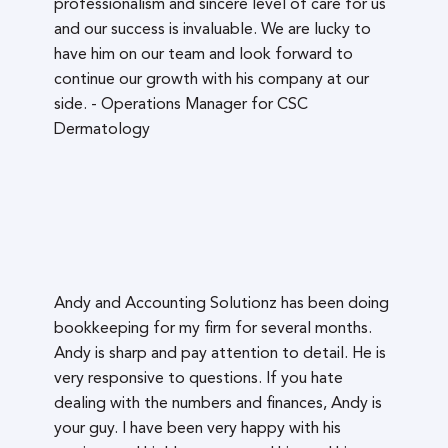
professionalism and sincere level of care for us
and our success is invaluable. We are lucky to
have him on our team and look forward to
continue our growth with his company at our
side. - Operations Manager for CSC
Dermatology
Andy and Accounting Solutionz has been doing
bookkeeping for my firm for several months.
Andy is sharp and pay attention to detail. He is
very responsive to questions. If you hate
dealing with the numbers and finances, Andy is
your guy. I have been very happy with his