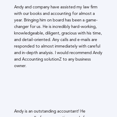
Andy and company have assisted my law firm
with our books and accounting for almost a
year. Bringing him on board has been a game-
changer for us. He is incredibly hard-working,
knowledgeable, diligent, gracious with his time,
and detail-oriented. Any calls and e-mails are
responded to almost immediately with careful
and in-depth analysis. I would recommend Andy
and Accounting solutionZ to any business
owner.
Andy is an outstanding accountant! He