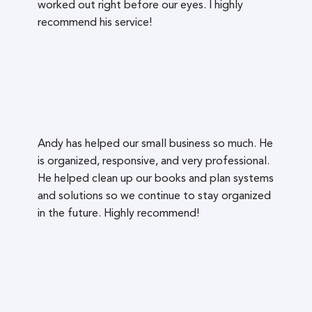
worked out right before our eyes. I highly
recommend his service!
Andy has helped our small business so much. He
is organized, responsive, and very professional.
He helped clean up our books and plan systems
and solutions so we continue to stay organized
in the future. Highly recommend!