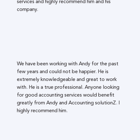
services and highly recommend him and his
company.
We have been working with Andy for the past
few years and could not be happier. He is
extremely knowledgeable and great to work
with. He is a true professional. Anyone looking
for good accounting services would benefit
greatly from Andy and Accounting solutionZ. I
highly recommend him.