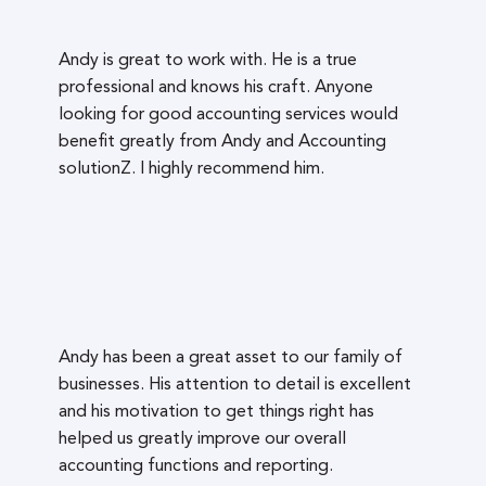
Andy is great to work with. He is a true
professional and knows his craft. Anyone
looking for good accounting services would
benefit greatly from Andy and Accounting
solutionZ. I highly recommend him.
Andy has been a great asset to our family of
businesses. His attention to detail is excellent
and his motivation to get things right has
helped us greatly improve our overall
accounting functions and reporting.