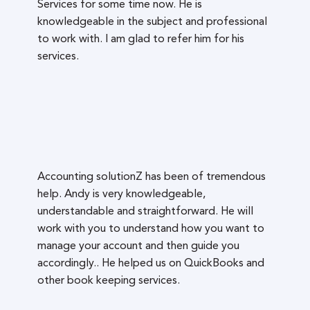
Services for some time now. He is
knowledgeable in the subject and professional
to work with. I am glad to refer him for his
services.
Accounting solutionZ has been of tremendous
help. Andy is very knowledgeable,
understandable and straightforward. He will
work with you to understand how you want to
manage your account and then guide you
accordingly.. He helped us on QuickBooks and
other book keeping services.