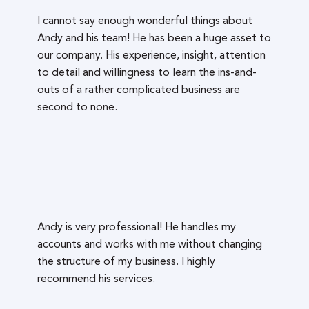
I cannot say enough wonderful things about
Andy and his team! He has been a huge asset to
our company. His experience, insight, attention
to detail and willingness to learn the ins-and-
outs of a rather complicated business are
second to none.
Andy is very professional! He handles my
accounts and works with me without changing
the structure of my business. I highly
recommend his services.