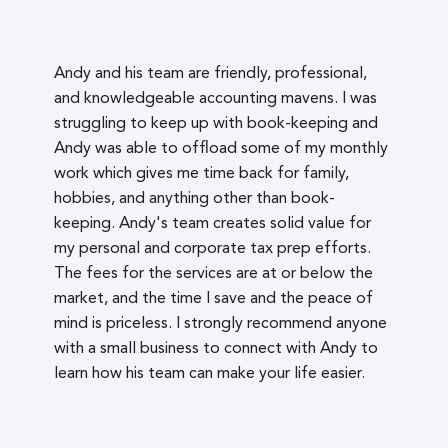
Andy and his team are friendly, professional,
and knowledgeable accounting mavens. I was
struggling to keep up with book-keeping and
Andy was able to offload some of my monthly
work which gives me time back for family,
hobbies, and anything other than book-
keeping. Andy's team creates solid value for
my personal and corporate tax prep efforts.
The fees for the services are at or below the
market, and the time I save and the peace of
mind is priceless. I strongly recommend anyone
with a small business to connect with Andy to
learn how his team can make your life easier.