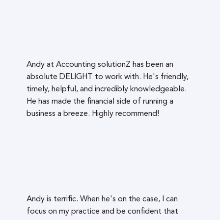
Andy at Accounting solutionZ has been an
absolute DELIGHT to work with. He's friendly,
timely, helpful, and incredibly knowledgeable.
He has made the financial side of running a
business a breeze. Highly recommend!
Andy is terrific. When he's on the case, I can
focus on my practice and be confident that