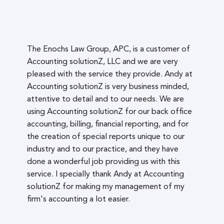
The Enochs Law Group, APC, is a customer of
Accounting solutionZ, LLC and we are very
pleased with the service they provide. Andy at
Accounting solutionZ is very business minded,
attentive to detail and to our needs. We are
using Accounting solutionZ for our back office
accounting, billing, financial reporting, and for
the creation of special reports unique to our
industry and to our practice, and they have
done a wonderful job providing us with this
service. I specially thank Andy at Accounting
solutionZ for making my management of my
firm's accounting a lot easier.