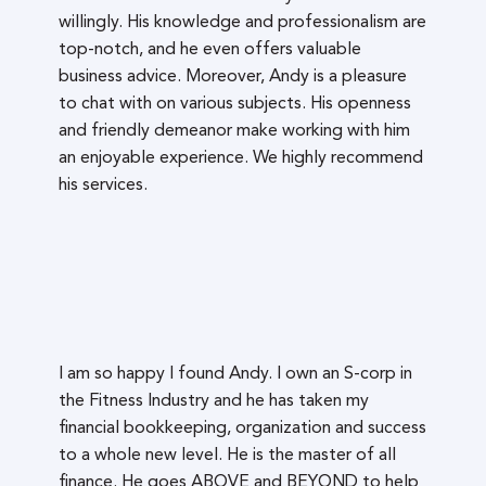
willingly. His knowledge and professionalism are
top-notch, and he even offers valuable
business advice. Moreover, Andy is a pleasure
to chat with on various subjects. His openness
and friendly demeanor make working with him
an enjoyable experience. We highly recommend
his services.
I am so happy I found Andy. I own an S-corp in
the Fitness Industry and he has taken my
financial bookkeeping, organization and success
to a whole new level. He is the master of all
finance. He goes ABOVE and BEYOND to help