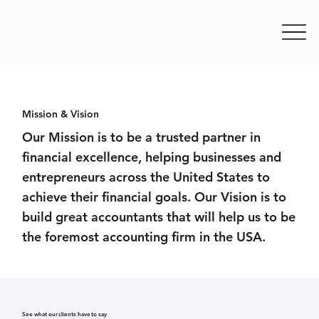
Mission & Vision
Our Mission is to be a trusted partner in
financial excellence, helping businesses and
entrepreneurs across the United States to
achieve their financial goals. Our Vision is to
build great accountants that will help us to be
the foremost accounting firm in the USA.
See what our clients have to say