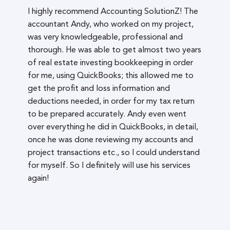
I highly recommend Accounting SolutionZ! The
accountant Andy, who worked on my project,
was very knowledgeable, professional and
thorough. He was able to get almost two years
of real estate investing bookkeeping in order
for me, using QuickBooks; this allowed me to
get the profit and loss information and
deductions needed, in order for my tax return
to be prepared accurately. Andy even went
over everything he did in QuickBooks, in detail,
once he was done reviewing my accounts and
project transactions etc., so I could understand
for myself. So I definitely will use his services
again!