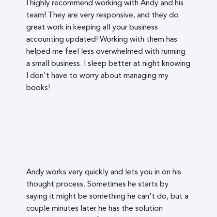
I highly recommend working with Andy and his
team! They are very responsive, and they do
great work in keeping all your business
accounting updated! Working with them has
helped me feel less overwhelmed with running
a small business. I sleep better at night knowing
I don't have to worry about managing my
books!
Andy works very quickly and lets you in on his
thought process. Sometimes he starts by
saying it might be something he can't do, but a
couple minutes later he has the solution