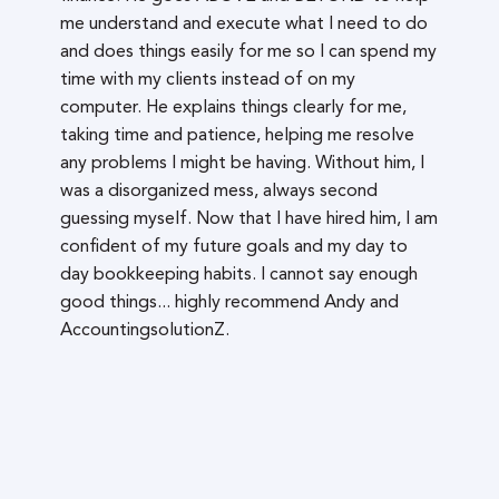
me understand and execute what I need to do
and does things easily for me so I can spend my
time with my clients instead of on my
computer. He explains things clearly for me,
taking time and patience, helping me resolve
any problems I might be having. Without him, I
was a disorganized mess, always second
guessing myself. Now that I have hired him, I am
confident of my future goals and my day to
day bookkeeping habits. I cannot say enough
good things... highly recommend Andy and
AccountingsolutionZ.