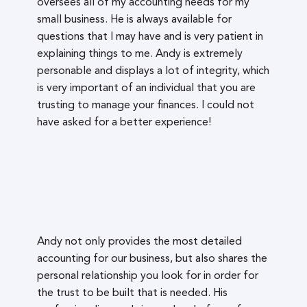
oversees all of my accounting needs for my
small business. He is always available for
questions that I may have and is very patient in
explaining things to me. Andy is extremely
personable and displays a lot of integrity, which
is very important of an individual that you are
trusting to manage your finances. I could not
have asked for a better experience!
Andy not only provides the most detailed
accounting for our business, but also shares the
personal relationship you look for in order for
the trust to be built that is needed. His