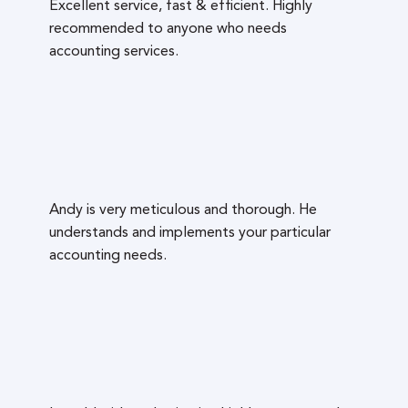
Excellent service, fast & efficient. Highly
recommended to anyone who needs
accounting services.
Andy is very meticulous and thorough. He
understands and implements your particular
accounting needs.