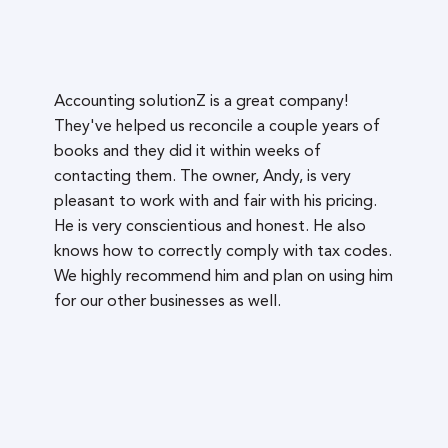
Accounting solutionZ is a great company!
They've helped us reconcile a couple years of
books and they did it within weeks of
contacting them. The owner, Andy, is very
pleasant to work with and fair with his pricing.
He is very conscientious and honest. He also
knows how to correctly comply with tax codes.
We highly recommend him and plan on using him
for our other businesses as well.