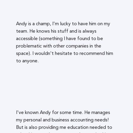
Andy is a champ, I'm lucky to have him on my
team. He knows his stuff and is always
accessible (something I have found to be
problematic with other companies in the
space). I wouldn't hesitate to recommend him
to anyone.
I've known Andy for some time. He manages
my personal and business accounting needs!
But is also providing me education needed to