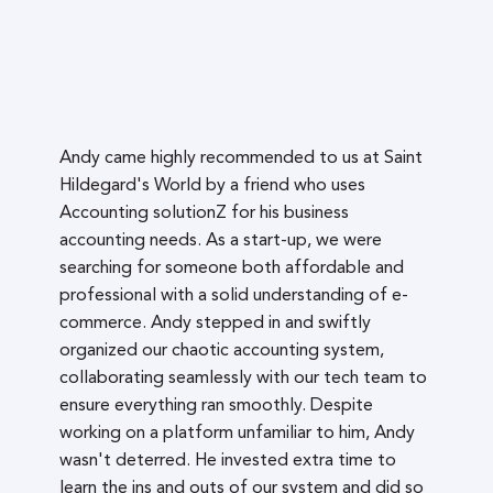
Andy came highly recommended to us at Saint
Hildegard's World by a friend who uses
Accounting solutionZ for his business
accounting needs. As a start-up, we were
searching for someone both affordable and
professional with a solid understanding of e-
commerce. Andy stepped in and swiftly
organized our chaotic accounting system,
collaborating seamlessly with our tech team to
ensure everything ran smoothly. Despite
working on a platform unfamiliar to him, Andy
wasn't deterred. He invested extra time to
learn the ins and outs of our system and did so