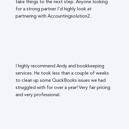
take things to the next step. Anyone looking
for a strong partner I'd highly look at
partnering with AccountingsolutionZ.
I highly recommend Andy and bookkeeping
services. He took less than a couple of weeks
to clean up some QuickBooks issues we had
struggled with for over a year! Very fair pricing
and very professional.