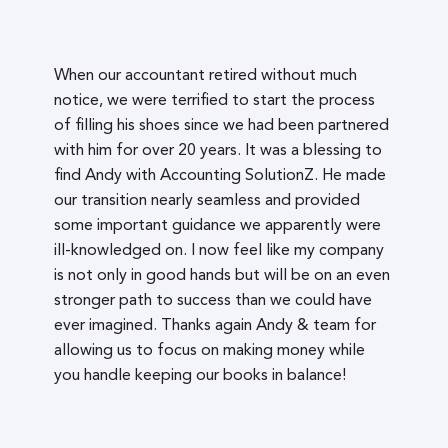
When our accountant retired without much
notice, we were terrified to start the process
of filling his shoes since we had been partnered
with him for over 20 years. It was a blessing to
find Andy with Accounting SolutionZ. He made
our transition nearly seamless and provided
some important guidance we apparently were
ill-knowledged on. I now feel like my company
is not only in good hands but will be on an even
stronger path to success than we could have
ever imagined. Thanks again Andy & team for
allowing us to focus on making money while
you handle keeping our books in balance!