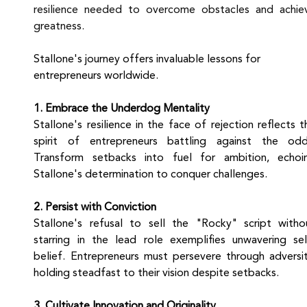
resilience needed to overcome obstacles and achiev
greatness.
Stallone's journey offers invaluable lessons for 
entrepreneurs worldwide.
1. Embrace the Underdog Mentality
Stallone's resilience in the face of rejection reflects th
spirit of entrepreneurs battling against the odds
Transform setbacks into fuel for ambition, echoin
Stallone's determination to conquer challenges.
2. Persist with Conviction
Stallone's refusal to sell the "Rocky" script withou
starring in the lead role exemplifies unwavering sel
belief. Entrepreneurs must persevere through adversity
holding steadfast to their vision despite setbacks.
3. Cultivate Innovation and Originality