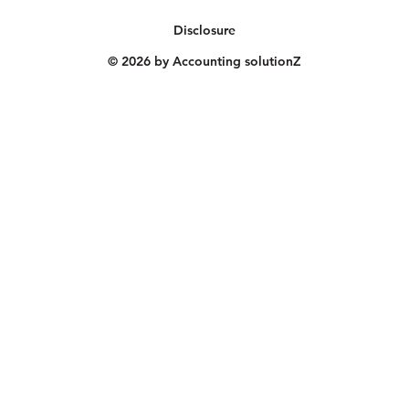
Disclosure
© 2026 by Accounting solutionZ