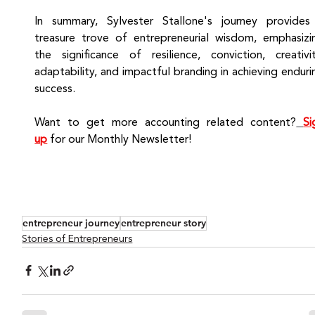
In summary, Sylvester Stallone's journey provides 
treasure trove of entrepreneurial wisdom, emphasizin
the significance of resilience, conviction, creativity
adaptability, and impactful branding in achieving endurin
success.
Want to get more accounting related content?
Si
up
for our Monthly Newsletter!
entrepreneur journey
entrepreneur story
Stories of Entrepreneurs