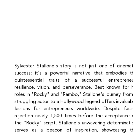
Sylvester Stallone's story is not just one of cinemati
success; it's a powerful narrative that embodies th
quintessential traits of a successful entrepreneur
resilience, vision, and perseverance. Best known for hi
roles in "Rocky" and "Rambo," Stallone's journey from 
struggling actor to a Hollywood legend offers invaluabl
lessons for entrepreneurs worldwide. Despite facin
rejection nearly 1,500 times before the acceptance o
the "Rocky" script, Stallone's unwavering determinatio
serves as a beacon of inspiration, showcasing th