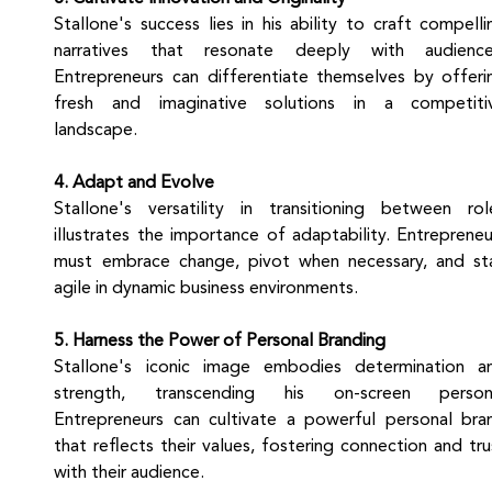
Stallone's success lies in his ability to craft compellin
narratives that resonate deeply with audiences
Entrepreneurs can differentiate themselves by offerin
fresh and imaginative solutions in a competitiv
landscape.
4. Adapt and Evolve
Stallone's versatility in transitioning between role
illustrates the importance of adaptability. Entrepreneur
must embrace change, pivot when necessary, and sta
agile in dynamic business environments.
5. Harness the Power of Personal Branding
Stallone's iconic image embodies determination an
strength, transcending his on-screen persona
Entrepreneurs can cultivate a powerful personal bran
that reflects their values, fostering connection and trus
with their audience.