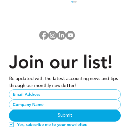
Join our list!
Don’t Start 2026 Without These 3
Business Habits
Be updated with the latest accounting news and tips 
through our monthly newsletter!
Submit
Yes, subscribe me to your newsletter.