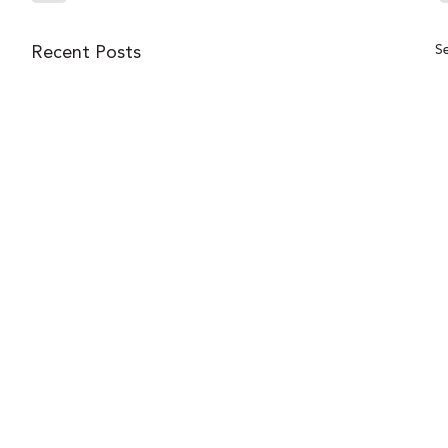
Se
Recent Posts